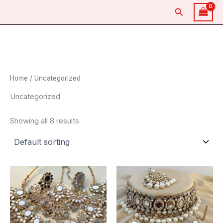
Skip
Search
to
content
Home
/ Uncategorized
Uncategorized
Showing all 8 results