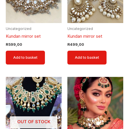
Uncategorized
Uncategorized
Kundan mirror set
Kundan mirror set
R
599,00
R
499,00
Add to basket
Add to basket
OUT OF STOCK