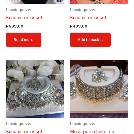
Uncategorized
Uncategorized
Kundan mirror set
Kundan mirror set
R
699,00
R
499,00
Read more
Add to basket
Uncategorized
Uncategorized
Kundan mirror set
Mirror polki choker set