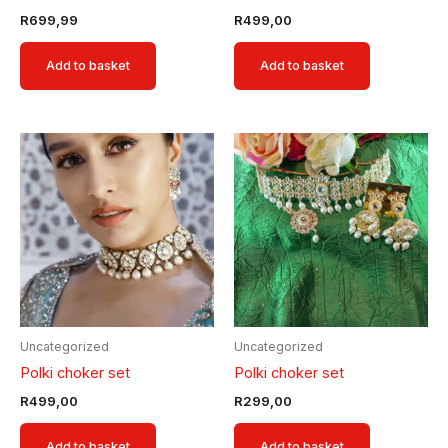
R
699,99
R
499,00
Add to basket
Add to basket
Uncategorized
Uncategorized
Polki choker set
Polki choker set
R
499,00
R
299,00
Add to basket
Add to basket