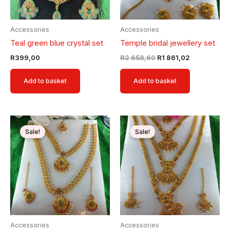
Accessories
Accessories
Teal green blue crystal set
Temple bridal jewellery set
R
399,00
R
2 658,60
R
1 861,02
Add to basket
Add to basket
Original
Current
Original
Current
price
price
price
price
Sale!
Sale!
was:
is:
was:
is:
R2
R1
R2
R1
658,60.
861,02.
658,60.
861,02.
Accessories
Accessories