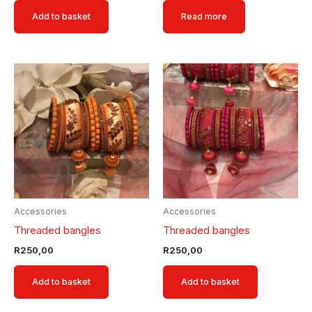
Add to basket
Read more
Accessories
Accessories
Threaded bangles
Threaded bangles
R
250,00
R
250,00
Add to basket
Add to basket