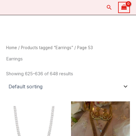
Skip
Search
to
content
Home
/
Products tagged “Earrings”
/ Page 53
Earrings
Showing 625–636 of 648 results