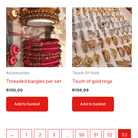
Accessories
Touch Of Gold
Threaded bangles per set
Touch of gold rings
R
150,00
R
159,99
Add to basket
Add to basket
←
1
2
3
…
50
51
52
53