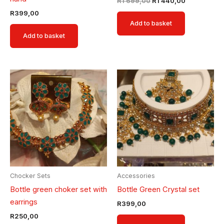
R
1 699,00
R
1 440,00
R
399,00
Add to basket
Add to basket
Chocker Sets
Accessories
Bottle green choker set with
Bottle Green Crystal set
earrings
R
399,00
R
250,00