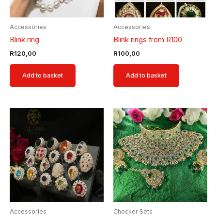
Accessories
Accessories
Blink ring
Blink rings from R100
R
120,00
R
100,00
Add to basket
Add to basket
Accessories
Chocker Sets