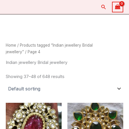
Skip
Search
to
content
Home
/
Products tagged “Indian jewellery Bridal
jewellery”
/ Page 4
Indian jewellery Bridal jewellery
Showing 37–48 of 648 results