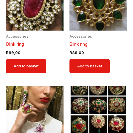
Accessories
Accessories
Blink ring
Blink ring
R
89,00
R
89,00
Add to basket
Add to basket