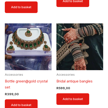
Add to basket
Add to basket
Accessories
Accessories
Bottle green@gold crystal
Bridal antique bangles
set
R
599,00
R
399,00
Add to basket
Add to basket