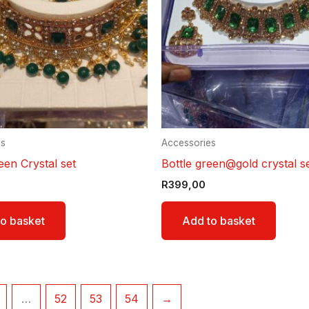
es
Accessories
een Crystal set
Bottle green@gold crystal s
R
399,00
o basket
Add to basket
…
52
53
54
→