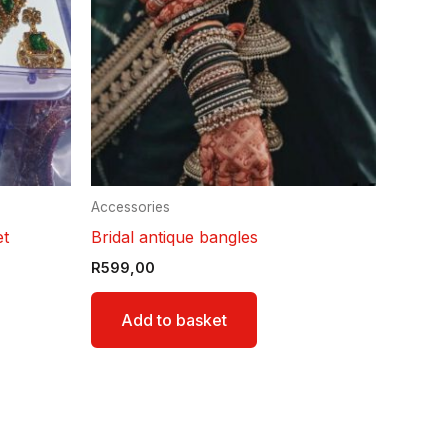
Accessories
et
Bridal antique bangles
R
599,00
Add to basket