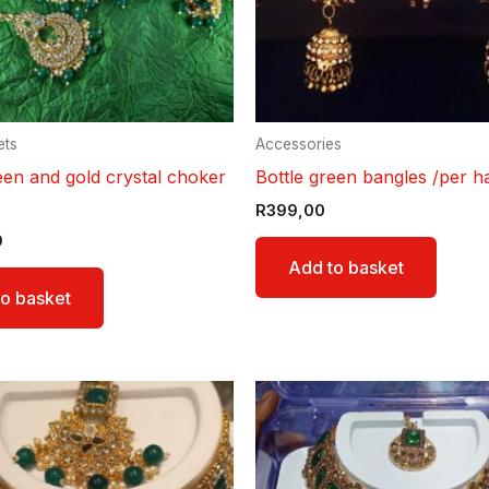
ets
Accessories
een and gold crystal choker
Bottle green bangles /per h
R
399,00
9
Add to basket
o basket