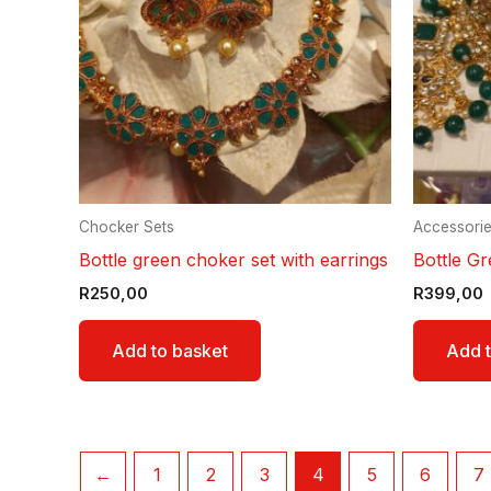
Chocker Sets
Accessori
Bottle green choker set with earrings
Bottle Gr
R
250,00
R
399,00
Add to basket
Add t
←
1
2
3
4
5
6
7