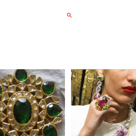
Search
Home
Shop
Ab