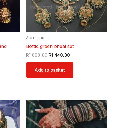
Accessories
and
Bottle green bridal set
R
1 699,00
R
1 440,00
Add to basket