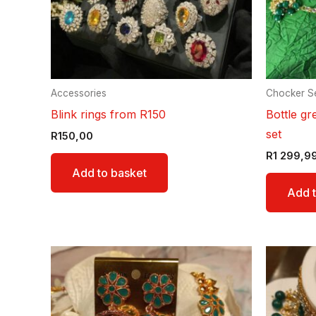
Accessories
Chocker S
Blink rings from R150
Bottle gr
set
R
150,00
R
1 299,9
Add to basket
Add t