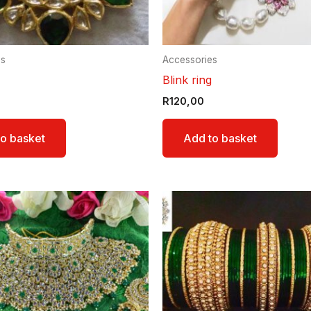
es
Accessories
Blink ring
R
120,00
o basket
Add to basket