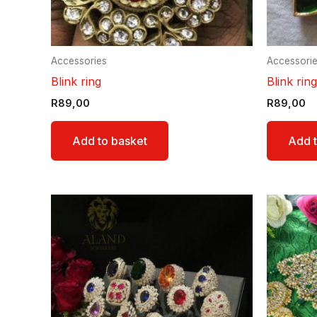
Accessories
Accessori
Blink ring
Blink ring
R
89,00
R
89,00
Add to basket
Add t