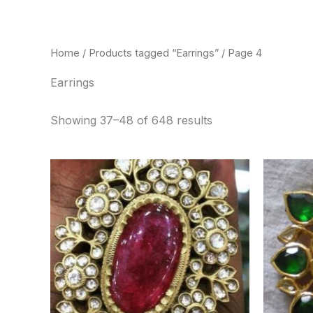
Skip
to
content
Home
/
Products tagged “Earrings”
/ Page 4
Earrings
Showing 37–48 of 648 results