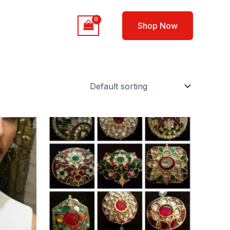
out
Contact
Shop Now