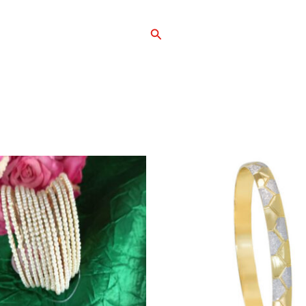
Search
Home
Shop
Ab