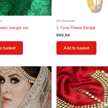
es
Accessories
pearl bangle set
2 Tone Plated Bangle
R
99,99
o basket
Add to basket