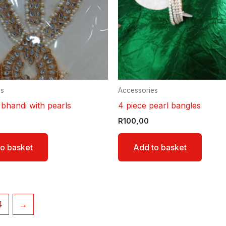
es
Accessories
 bhandi with pearls
4 piece pearl bangles
R
100,00
o basket
Add to basket
4
→