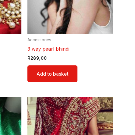
Accessories
3 way pearl bhindi
R
289,00
Add to basket