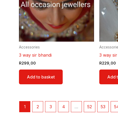
Accessories
Accessori
3 way sir bhandi
3 way sir
R
299,00
R
229,00
Add to basket
Add t
1
2
3
4
…
52
53
5