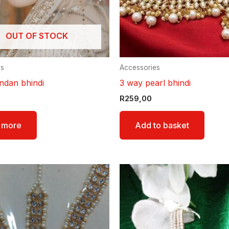
OUT OF STOCK
es
Accessories
ndan bhindi
3 way pearl bhindi
R
259,00
 more
Add to basket