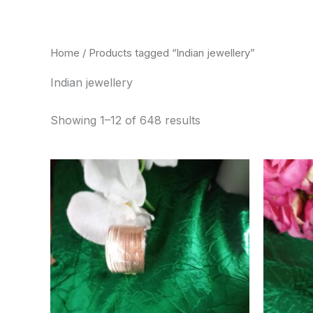
Skip
to
content
Home
/ Products tagged “Indian jewellery”
Indian jewellery
Showing 1–12 of 648 results