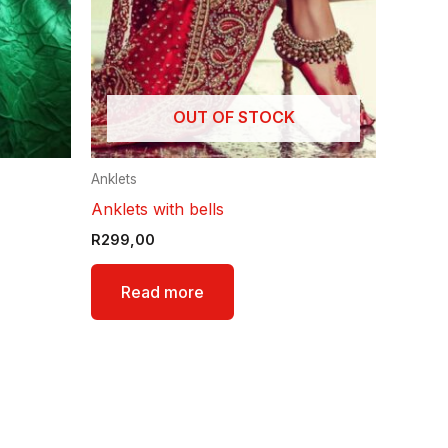
OUT OF STOCK
Anklets
Anklets with bells
R
299,00
Read more