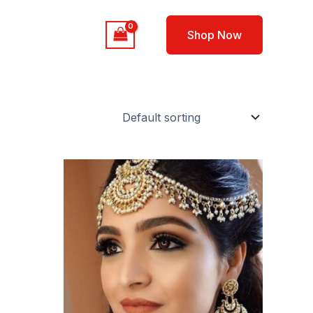
out
Contact
Shop Now