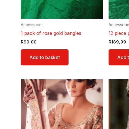
Accessories
Accessori
1 pack of rose gold bangles
12 piece 
R
99,00
R
189,99
Add to basket
Add t