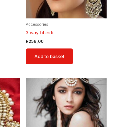
Accessories
3 way bhindi
R
259,00
Add to basket