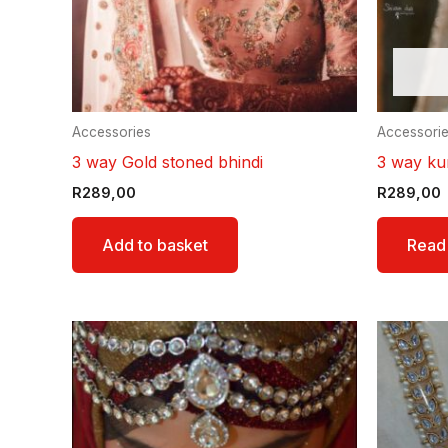
Accessories
Accessori
3 way Gold stoned bhindi
3 way ku
R
289,00
R
289,00
Add to basket
Read