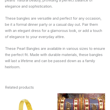
pearls’ natural beauty, providing a perfect balance of
elegance and sophistication.
These bangles are versatile and perfect for any occasion,
be it a formal dinner party or a casual day out. Pair them
with an elegant dress for a glamorous look, or add a touch
of elegance to your everyday attire.
These Pearl Bangles are available in various sizes to ensure
the perfect fit. Made with durable materials, these bangles
will last a lifetime and can be passed down as a family
heirloom.
Related products