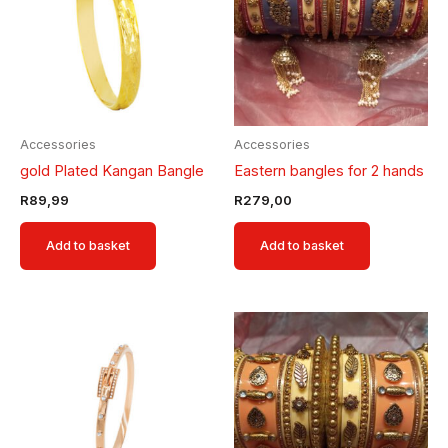
Accessories
Accessories
gold Plated Kangan Bangle
Eastern bangles for 2 hands
R
89,99
R
279,00
Add to basket
Add to basket