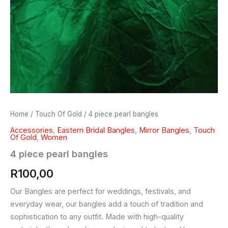
Home
/
Touch Of Gold
/ 4 piece pearl bangles
Accessories
,
Eastern Bridal Bangles
,
Mirror Bangles
,
Touch
Of Gold
,
Women
4 piece pearl bangles
R
100,00
Our Bangles are perfect for weddings, festivals, and
everyday wear, our bangles add a touch of tradition and
sophistication to any outfit. Made with high-quality