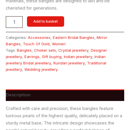
materials, these bangles are designed to last and be
cherished for generations.
Add to basket
Categories:
Accessories
,
Eastern Bridal Bangles
,
Mirror
Bangles
,
Touch Of Gold
,
Women
Tags:
Bangles
,
Choker sets
,
Crystal jewellery
,
Designer
jewellery
,
Earrings
,
Gift buying
,
Indian jewellery
,
Indian
jewellery Bridal jewellery
,
Kundan jewellery
,
Traditional
jewellery
,
Wedding jewellery
Description
Crafted with care and precision, these bangles feature
lustrous pearls of the highest quality, delicately placed on a
sturdy metal base. The intricate design showcases the