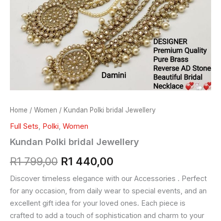
Home
/
Women
/ Kundan Polki bridal Jewellery
Full Sets
,
Polki
,
Women
Kundan Polki bridal Jewellery
R
1 799,00
R
1 440,00
Discover timeless elegance with our Accessories . Perfect
for any occasion, from daily wear to special events, and an
excellent gift idea for your loved ones. Each piece is
crafted to add a touch of sophistication and charm to your