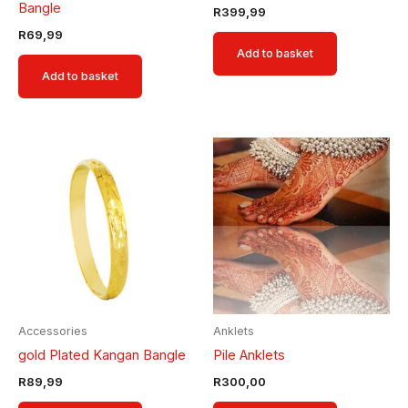
Bangle
R
399,99
R
69,99
Add to basket
Add to basket
Accessories
Anklets
gold Plated Kangan Bangle
Pile Anklets
R
89,99
R
300,00