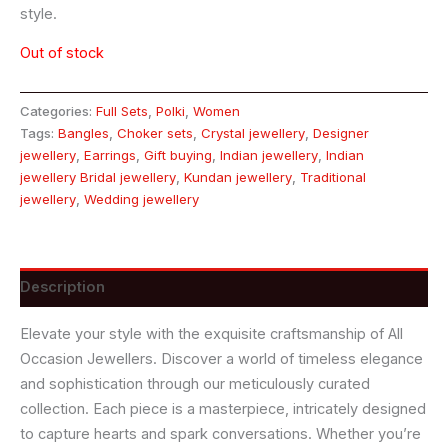
style.
Out of stock
Categories:
Full Sets
,
Polki
,
Women
Tags:
Bangles
,
Choker sets
,
Crystal jewellery
,
Designer
jewellery
,
Earrings
,
Gift buying
,
Indian jewellery
,
Indian
jewellery Bridal jewellery
,
Kundan jewellery
,
Traditional
jewellery
,
Wedding jewellery
Description
Elevate your style with the exquisite craftsmanship of All
Occasion Jewellers. Discover a world of timeless elegance
and sophistication through our meticulously curated
collection. Each piece is a masterpiece, intricately designed
to capture hearts and spark conversations. Whether you’re