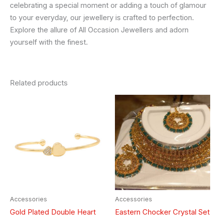
celebrating a special moment or adding a touch of glamour
to your everyday, our jewellery is crafted to perfection.
Explore the allure of All Occasion Jewellers and adorn
yourself with the finest.
Related products
Accessories
Accessories
Gold Plated Double Heart
Eastern Chocker Crystal Set