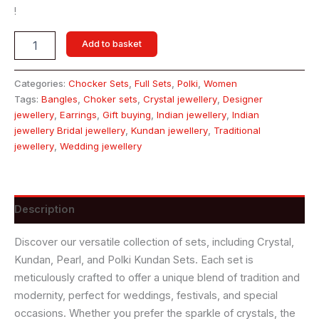
!
Add to basket
Categories:
Chocker Sets
,
Full Sets
,
Polki
,
Women
Tags:
Bangles
,
Choker sets
,
Crystal jewellery
,
Designer
jewellery
,
Earrings
,
Gift buying
,
Indian jewellery
,
Indian
jewellery Bridal jewellery
,
Kundan jewellery
,
Traditional
jewellery
,
Wedding jewellery
Description
Discover our versatile collection of sets, including Crystal,
Kundan, Pearl, and Polki Kundan Sets. Each set is
meticulously crafted to offer a unique blend of tradition and
modernity, perfect for weddings, festivals, and special
occasions. Whether you prefer the sparkle of crystals, the