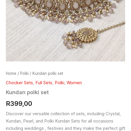
Home
/
Polki
/ Kundan polki set
Chocker Sets
,
Full Sets
,
Polki
,
Women
Kundan polki set
R
399,00
Discover our versatile collection of sets, including Crystal,
Kundan, Pearl, and Polki Kundan Sets for all occasions
including weddings , festives and they make the perfect gift