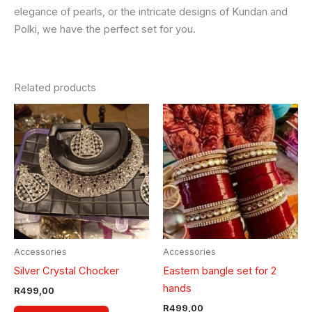
elegance of pearls, or the intricate designs of Kundan and
Polki, we have the perfect set for you.
Related products
This
product
has
multiple
variants.
The
options
may
be
Accessories
Accessories
chosen
Silver Crystal Chocker
Eastern bangle set for 2
on
hands
R
499,00
the
R
499,00