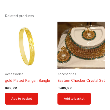
Related products
Accessories
Accessories
gold Plated Kangan Bangle
Eastern Chocker Crystal Set
R
89,99
R
399,99
Add to basket
Add to basket