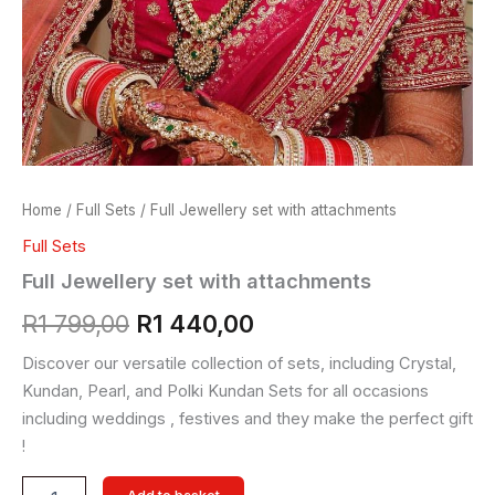
Home
/
Full Sets
/ Full Jewellery set with attachments
Full Sets
Full Jewellery set with attachments
R
1 799,00
R
1 440,00
Discover our versatile collection of sets, including Crystal,
Kundan, Pearl, and Polki Kundan Sets for all occasions
including weddings , festives and they make the perfect gift
!