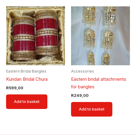
Eastern Bridal Bangles
Accessories
Kundan Bridal Chura
Eastern bridal attachments
for bangles
R
599,00
R
249,00
Add to basket
Add to basket