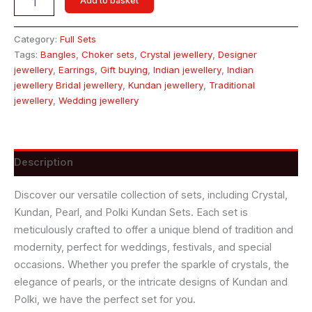
Add to basket
Category:
Full Sets
Tags:
Bangles
,
Choker sets
,
Crystal jewellery
,
Designer
jewellery
,
Earrings
,
Gift buying
,
Indian jewellery
,
Indian
jewellery Bridal jewellery
,
Kundan jewellery
,
Traditional
jewellery
,
Wedding jewellery
Description
Discover our versatile collection of sets, including Crystal,
Kundan, Pearl, and Polki Kundan Sets. Each set is
meticulously crafted to offer a unique blend of tradition and
modernity, perfect for weddings, festivals, and special
occasions. Whether you prefer the sparkle of crystals, the
elegance of pearls, or the intricate designs of Kundan and
Polki, we have the perfect set for you.