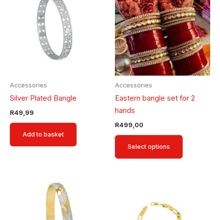
has
multiple
variants.
The
options
may
be
Accessories
Accessories
chosen
Silver Plated Bangle
Eastern bangle set for 2
on
hands
R
49,99
the
R
499,00
product
Add to basket
page
Select options