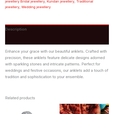
jewellery Bridal jewellery
,
Kundan jewellery
,
Traditional
jewellery
,
Wedding jewellery
Description
Reviews (0)
Enhance your grace with our beautiful anklets. Crafted with
precision, these anklets feature delicate designs adorned
with sparkling stones and intricate patterns. Perfect for
weddings and festive occasions, our anklets add a touch of
tradition and sophistication to your ensemble.
Related products
This
product