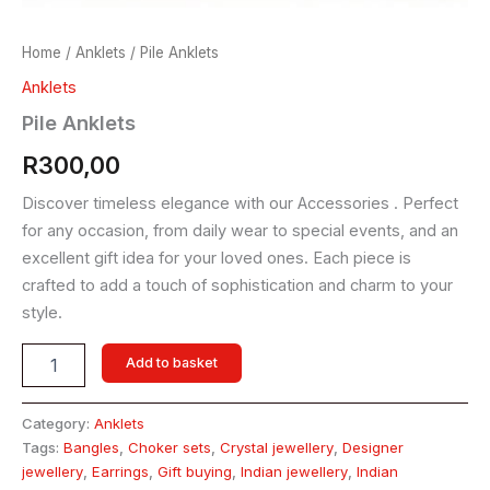
Home
/
Anklets
/ Pile Anklets
Anklets
Pile Anklets
R
300,00
Discover timeless elegance with our Accessories . Perfect
for any occasion, from daily wear to special events, and an
excellent gift idea for your loved ones. Each piece is
crafted to add a touch of sophistication and charm to your
style.
Add to basket
Category:
Anklets
Tags:
Bangles
,
Choker sets
,
Crystal jewellery
,
Designer
jewellery
,
Earrings
,
Gift buying
,
Indian jewellery
,
Indian